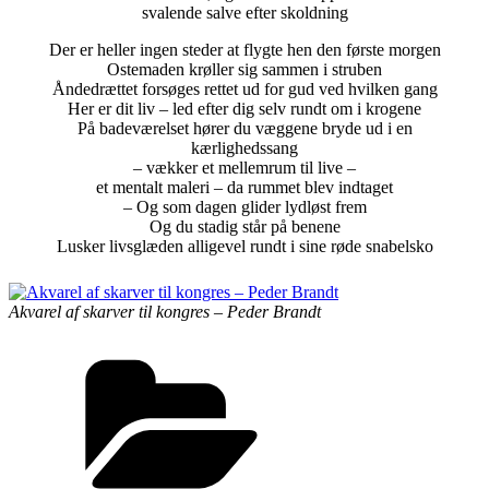
svalende salve efter skoldning
Der er heller ingen steder at flygte hen den første morgen
Ostemaden krøller sig sammen i struben
Åndedrættet forsøges rettet ud for gud ved hvilken gang
Her er dit liv – led efter dig selv rundt om i krogene
På badeværelset hører du væggene bryde ud i en
kærlighedssang
– vækker et mellemrum til live –
et mentalt maleri – da rummet blev indtaget
– Og som dagen glider lydløst frem
Og du stadig står på benene
Lusker livsglæden alligevel rundt i sine røde snabelsko
Akvarel af skarver til kongres – Peder Brandt