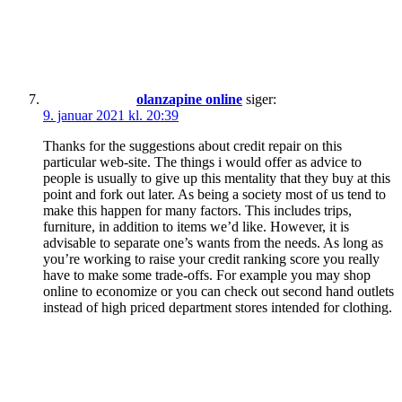
olanzapine online
siger:
9. januar 2021 kl. 20:39
Thanks for the suggestions about credit repair on this
particular web-site. The things i would offer as advice to
people is usually to give up this mentality that they buy at this
point and fork out later. As being a society most of us tend to
make this happen for many factors. This includes trips,
furniture, in addition to items we’d like. However, it is
advisable to separate one’s wants from the needs. As long as
you’re working to raise your credit ranking score you really
have to make some trade-offs. For example you may shop
online to economize or you can check out second hand outlets
instead of high priced department stores intended for clothing.