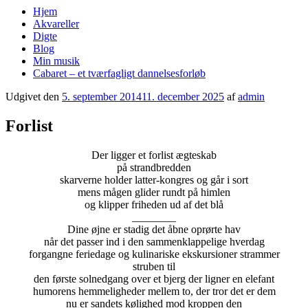
Hjem
Akvareller
Digte
Blog
Min musik
Cabaret – et tværfagligt dannelsesforløb
Udgivet den
5. september 2014
11. december 2025
af
admin
Forlist
Der ligger et forlist ægteskab
på strandbredden
skarverne holder latter-kongres og går i sort
mens mågen glider rundt på himlen
og klipper friheden ud af det blå
________
Dine øjne er stadig det åbne oprørte hav
når det passer ind i den sammenklappelige hverdag
forgangne feriedage og kulinariske ekskursioner strammer
struben til
den første solnedgang over et bjerg der ligner en elefant
humorens hemmeligheder mellem to, der tror det er dem
nu er sandets kølighed mod kroppen den