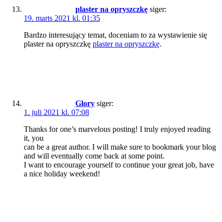
plaster na opryszczkę
siger:
19. marts 2021 kl. 01:35
Bardzo interesujący temat, doceniam to za wystawienie się
plaster na opryszczkę
plaster na opryszczkę
.
Glory
siger:
1. juli 2021 kl. 07:08
Thanks for one’s marvelous posting! I truly enjoyed reading
it, you
can be a great author. I will make sure to bookmark your blog
and will eventually come back at some point.
I want to encourage yourself to continue your great job, have
a nice holiday weekend!