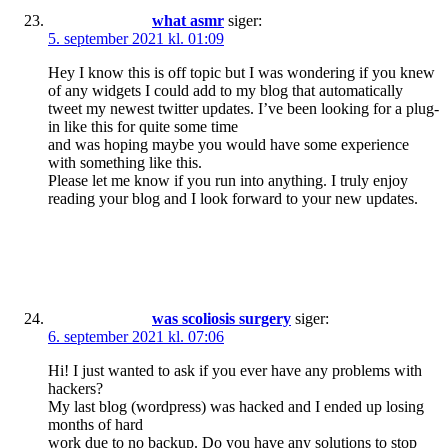
what asmr
siger:
5. september 2021 kl. 01:09
Hey I know this is off topic but I was wondering if you knew
of any widgets I could add to my blog that automatically
tweet my newest twitter updates. I’ve been looking for a plug-
in like this for quite some time
and was hoping maybe you would have some experience
with something like this.
Please let me know if you run into anything. I truly enjoy
reading your blog and I look forward to your new updates.
was scoliosis surgery
siger:
6. september 2021 kl. 07:06
Hi! I just wanted to ask if you ever have any problems with
hackers?
My last blog (wordpress) was hacked and I ended up losing
months of hard
work due to no backup. Do you have any solutions to stop