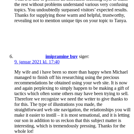
the rest without problems understand various very confusing
topics. You undoubtedly surpassed visitors’ expected results.
Thanks for supplying those warm and helpful, trustworthy,
revealing not to mention unique tips on your topic to Tanya.
imipramine buy
siger:
9. januar 2021 kl. 17:40
My wife and i have been so more than happy when Michael
managed to finish off his researching using the precious
recommendations he obtained using your web site. It is now
and again perplexing to simply happen to be making a gift of
tactics which often some others may have been trying to sell.
Therefore we recognize we need the writer to give thanks to
for this. The type of illustrations you made, the
straightforward web site navigation, the relationships you will
make it easier to instill – it is most sensational, and it is letting
our son in addition to us reckon that this subject matter is
interesting, which is tremendously pressing. Thanks for the
whole lot!