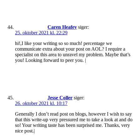
Caren Heafey
siger:
25. oktober 2021 kl. 22:29
hi!,I like your writing so so much! percentage we
communicate extra about your post on AOL? I require a
specialist on this area to unravel my problem. Maybe that’s
you! Looking forward to peer you. |
Jesse Coller
siger:
26. oktober 2021 kl. 10:17
Generally I don’t read post on blogs, however I wish to say
that this write-up very pressured me to take a look at and do
so! Your writing taste has been surprised me. Thanks, very
nice post.|