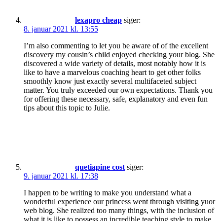
lexapro cheap
siger:
8. januar 2021 kl. 13:55
I’m also commenting to let you be aware of of the excellent
discovery my cousin’s child enjoyed checking your blog. She
discovered a wide variety of details, most notably how it is
like to have a marvelous coaching heart to get other folks
smoothly know just exactly several multifaceted subject
matter. You truly exceeded our own expectations. Thank you
for offering these necessary, safe, explanatory and even fun
tips about this topic to Julie.
quetiapine cost
siger:
9. januar 2021 kl. 17:38
I happen to be writing to make you understand what a
wonderful experience our princess went through visiting yuor
web blog. She realized too many things, with the inclusion of
what it is like to possess an incredible teaching style to make