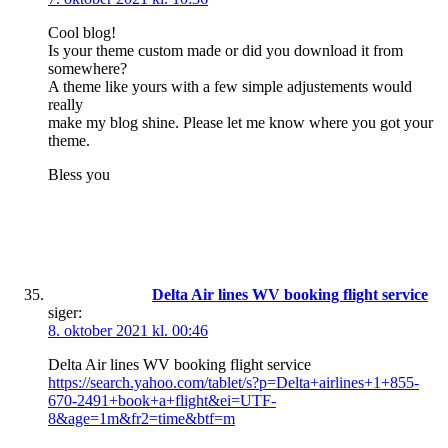
Cool blog!
Is your theme custom made or did you download it from
somewhere?
A theme like yours with a few simple adjustements would
really
make my blog shine. Please let me know where you got your
theme.
Bless you
Delta Air lines WV booking flight service
siger:
8. oktober 2021 kl. 00:46
Delta Air lines WV booking flight service
https://search.yahoo.com/tablet/s?p=Delta+airlines+1+855-
670-2491+book+a+flight&ei=UTF-
8&age=1m&fr2=time&btf=m