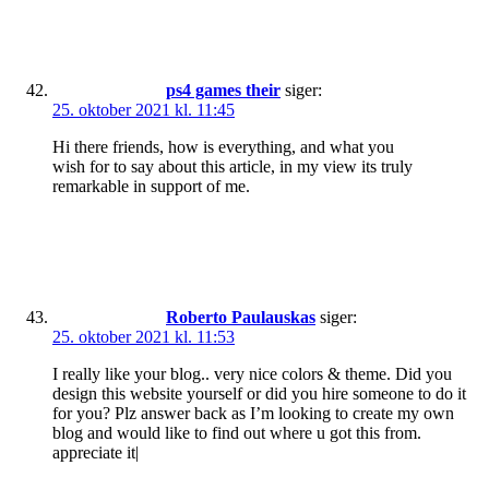
ps4 games their
siger:
25. oktober 2021 kl. 11:45
Hi there friends, how is everything, and what you
wish for to say about this article, in my view its truly
remarkable in support of me.
Roberto Paulauskas
siger:
25. oktober 2021 kl. 11:53
I really like your blog.. very nice colors & theme. Did you
design this website yourself or did you hire someone to do it
for you? Plz answer back as I’m looking to create my own
blog and would like to find out where u got this from.
appreciate it|