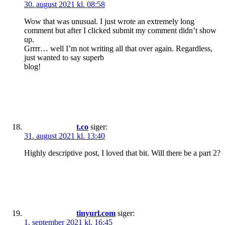
30. august 2021 kl. 08:58
Wow that was unusual. I just wrote an extremely long
comment but after I clicked submit my comment didn’t show
up.
Grrrr… well I’m not writing all that over again. Regardless,
just wanted to say superb
blog!
t.co
siger:
31. august 2021 kl. 13:40
Highly descriptive post, I loved that bit. Will there be a part 2?
tinyurl.com
siger:
1. september 2021 kl. 16:45