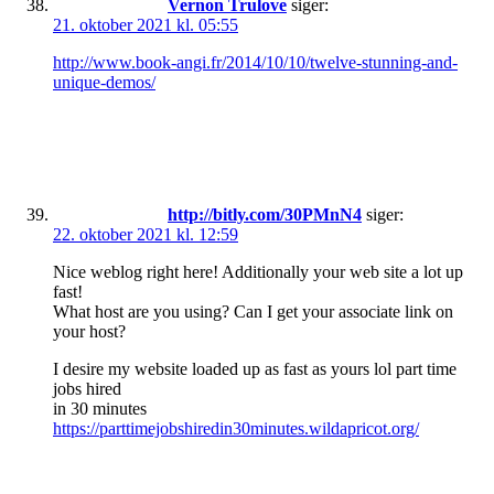
Vernon Trulove
siger:
21. oktober 2021 kl. 05:55
http://www.book-angi.fr/2014/10/10/twelve-stunning-and-
unique-demos/
http://bitly.com/30PMnN4
siger:
22. oktober 2021 kl. 12:59
Nice weblog right here! Additionally your web site a lot up
fast!
What host are you using? Can I get your associate link on
your host?
I desire my website loaded up as fast as yours lol part time
jobs hired
in 30 minutes
https://parttimejobshiredin30minutes.wildapricot.org/