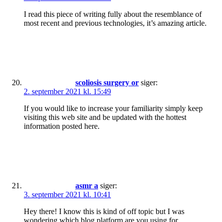
I read this piece of writing fully about the resemblance of
most recent and previous technologies, it’s amazing article.
scoliosis surgery or
siger:
2. september 2021 kl. 15:49
If you would like to increase your familiarity simply keep
visiting this web site and be updated with the hottest
information posted here.
asmr a
siger:
3. september 2021 kl. 10:41
Hey there! I know this is kind of off topic but I was
wondering which blog platform are you using for