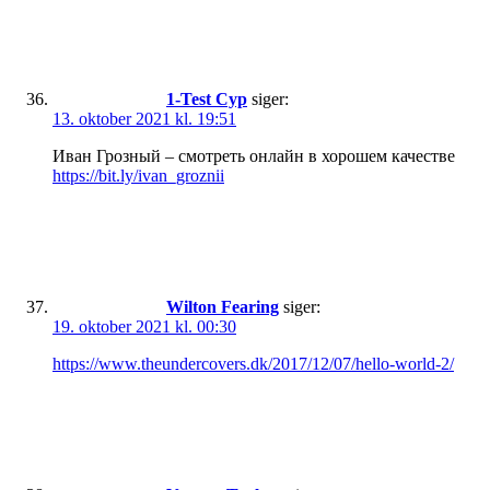
1-Test Cyp
siger:
13. oktober 2021 kl. 19:51
Иван Грозный – смотреть онлайн в хорошем качестве
https://bit.ly/ivan_groznii
Wilton Fearing
siger:
19. oktober 2021 kl. 00:30
https://www.theundercovers.dk/2017/12/07/hello-world-2/