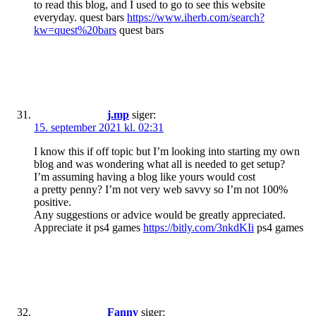
to read this blog, and I used to go to see this website
everyday. quest bars
https://www.iherb.com/search?
kw=quest%20bars
quest bars
j.mp
siger:
15. september 2021 kl. 02:31
I know this if off topic but I’m looking into starting my own
blog and was wondering what all is needed to get setup?
I’m assuming having a blog like yours would cost
a pretty penny? I’m not very web savvy so I’m not 100%
positive.
Any suggestions or advice would be greatly appreciated.
Appreciate it ps4 games
https://bitly.com/3nkdKIi
ps4 games
Fanny
siger: