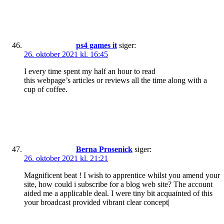
ps4 games it
siger:
26. oktober 2021 kl. 16:45
I every time spent my half an hour to read
this webpage’s articles or reviews all the time along with a
cup of coffee.
Berna Prosenick
siger:
26. oktober 2021 kl. 21:21
Magnificent beat ! I wish to apprentice whilst you amend your
site, how could i subscribe for a blog web site? The account
aided me a applicable deal. I were tiny bit acquainted of this
your broadcast provided vibrant clear concept|