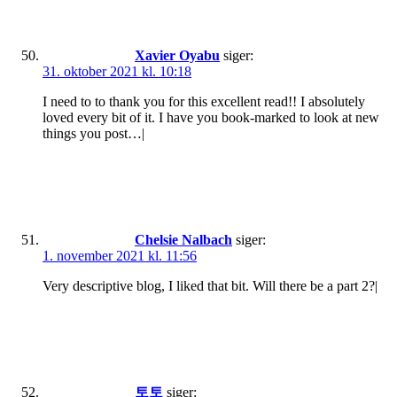
Xavier Oyabu
siger:
31. oktober 2021 kl. 10:18
I need to to thank you for this excellent read!! I absolutely
loved every bit of it. I have you book-marked to look at new
things you post…|
Chelsie Nalbach
siger:
1. november 2021 kl. 11:56
Very descriptive blog, I liked that bit. Will there be a part 2?|
토토
siger: