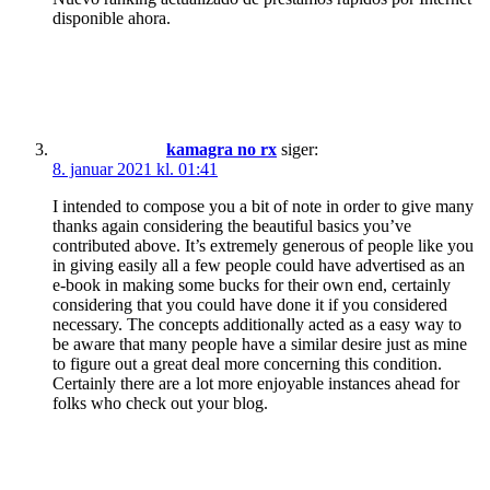
disponible ahora.
kamagra no rx
siger:
8. januar 2021 kl. 01:41
I intended to compose you a bit of note in order to give many
thanks again considering the beautiful basics you’ve
contributed above. It’s extremely generous of people like you
in giving easily all a few people could have advertised as an
e-book in making some bucks for their own end, certainly
considering that you could have done it if you considered
necessary. The concepts additionally acted as a easy way to
be aware that many people have a similar desire just as mine
to figure out a great deal more concerning this condition.
Certainly there are a lot more enjoyable instances ahead for
folks who check out your blog.