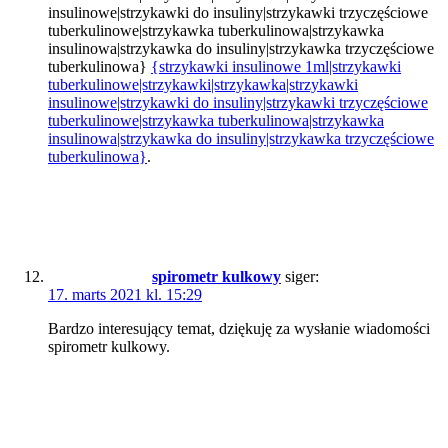
insulinowe|strzykawki do insuliny|strzykawki trzyczęściowe
tuberkulinowe|strzykawka tuberkulinowa|strzykawka
insulinowa|strzykawka do insuliny|strzykawka trzyczęściowe
tuberkulinowa}
{strzykawki insulinowe 1ml|strzykawki
tuberkulinowe|strzykawki|strzykawka|strzykawki
insulinowe|strzykawki do insuliny|strzykawki trzyczęściowe
tuberkulinowe|strzykawka tuberkulinowa|strzykawka
insulinowa|strzykawka do insuliny|strzykawka trzyczęściowe
tuberkulinowa}
.
spirometr kulkowy
siger:
17. marts 2021 kl. 15:29
Bardzo interesujący temat, dziękuję za wysłanie wiadomości
spirometr kulkowy.