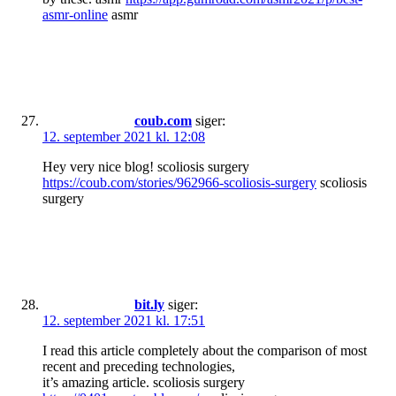
asmr-online
asmr
coub.com
siger:
12. september 2021 kl. 12:08
Hey very nice blog! scoliosis surgery
https://coub.com/stories/962966-scoliosis-surgery
scoliosis
surgery
bit.ly
siger:
12. september 2021 kl. 17:51
I read this article completely about the comparison of most
recent and preceding technologies,
it’s amazing article. scoliosis surgery