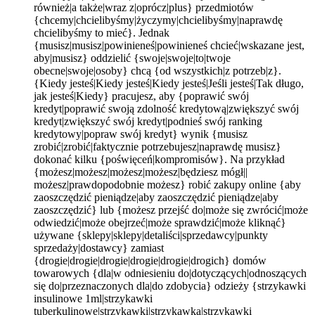
również|a także|wraz z|oprócz|plus} przedmiotów
{chcemy|chcielibyśmy|życzymy|chcielibyśmy|naprawdę
chcielibyśmy to mieć}. Jednak
{musisz|musisz|powinieneś|powinieneś chcieć|wskazane jest,
aby|musisz} oddzielić {swoje|swoje|to|twoje
obecne|swoje|osoby} chcą {od wszystkich|z potrzeb|z}.
{Kiedy jesteś|Kiedy jesteś|Kiedy jesteś|Jeśli jesteś|Tak długo,
jak jesteś|Kiedy} pracujesz, aby {poprawić swój
kredyt|poprawić swoją zdolność kredytową|zwiększyć swój
kredyt|zwiększyć swój kredyt|podnieś swój ranking
kredytowy|popraw swój kredyt} wynik {musisz
zrobić|zrobić|faktycznie potrzebujesz|naprawdę musisz}
dokonać kilku {poświęceń|kompromisów}. Na przykład
{możesz|możesz|możesz|możesz|będziesz mógł||
możesz|prawdopodobnie możesz} robić zakupy online {aby
zaoszczędzić pieniądze|aby zaoszczędzić pieniądze|aby
zaoszczędzić} lub {możesz przejść do|może się zwrócić|może
odwiedzić|może obejrzeć|może sprawdzić|może kliknąć}
używane {sklepy|sklepy|detaliści|sprzedawcy|punkty
sprzedaży|dostawcy} zamiast
{drogie|drogie|drogie|drogie|drogie|drogich} domów
towarowych {dla|w odniesieniu do|dotyczących|odnoszących
się do|przeznaczonych dla|do zdobycia} odzieży {strzykawki
insulinowe 1ml|strzykawki
tuberkulinowe|strzykawki|strzykawka|strzykawki