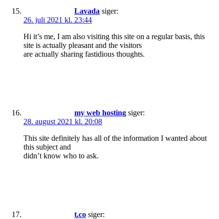
Lavada
siger:
26. juli 2021 kl. 23:44
Hi it’s me, I am also visiting this site on a regular basis, this
site is actually pleasant and the visitors
are actually sharing fastidious thoughts.
my web hosting
siger:
28. august 2021 kl. 20:08
This site definitely has all of the information I wanted about
this subject and
didn’t know who to ask.
t.co
siger: