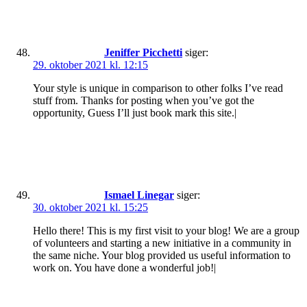
Jeniffer Picchetti
siger:
29. oktober 2021 kl. 12:15
Your style is unique in comparison to other folks I’ve read
stuff from. Thanks for posting when you’ve got the
opportunity, Guess I’ll just book mark this site.|
Ismael Linegar
siger:
30. oktober 2021 kl. 15:25
Hello there! This is my first visit to your blog! We are a group
of volunteers and starting a new initiative in a community in
the same niche. Your blog provided us useful information to
work on. You have done a wonderful job!|