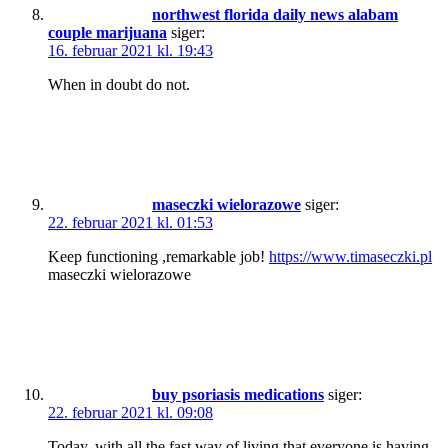
northwest florida daily news alabam
couple marijuana
siger:
16. februar 2021 kl. 19:43
When in doubt do not.
maseczki wielorazowe
siger:
22. februar 2021 kl. 01:53
Keep functioning ,remarkable job!
https://www.timaseczki.pl
maseczki wielorazowe
buy psoriasis medications
siger:
22. februar 2021 kl. 09:08
Today, with all the fast way of living that everyone is having,