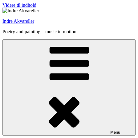
Videre til indhold
Indre Akvareller
Poetry and painting – music in motion
Menu