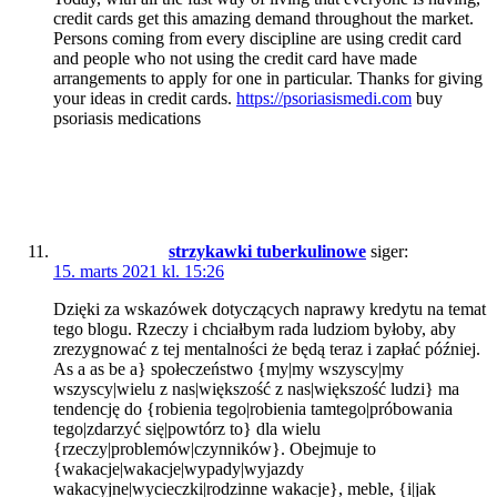
credit cards get this amazing demand throughout the market.
Persons coming from every discipline are using credit card
and people who not using the credit card have made
arrangements to apply for one in particular. Thanks for giving
your ideas in credit cards.
https://psoriasismedi.com
buy
psoriasis medications
strzykawki tuberkulinowe
siger:
15. marts 2021 kl. 15:26
Dzięki za wskazówek dotyczących naprawy kredytu na temat
tego blogu. Rzeczy i chciałbym rada ludziom byłoby, aby
zrezygnować z tej mentalności że będą teraz i zapłać później.
As a as be a} społeczeństwo {my|my wszyscy|my
wszyscy|wielu z nas|większość z nas|większość ludzi} ma
tendencję do {robienia tego|robienia tamtego|próbowania
tego|zdarzyć się|powtórz to} dla wielu
{rzeczy|problemów|czynników}. Obejmuje to
{wakacje|wakacje|wypady|wyjazdy
wakacyjne|wycieczki|rodzinne wakacje}, meble, {i|jak