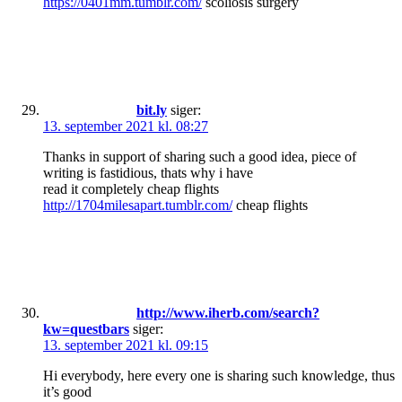
https://0401mm.tumblr.com/
scoliosis surgery
bit.ly
siger:
13. september 2021 kl. 08:27
Thanks in support of sharing such a good idea, piece of
writing is fastidious, thats why i have
read it completely cheap flights
http://1704milesapart.tumblr.com/
cheap flights
http://www.iherb.com/search?
kw=questbars
siger:
13. september 2021 kl. 09:15
Hi everybody, here every one is sharing such knowledge, thus
it’s good