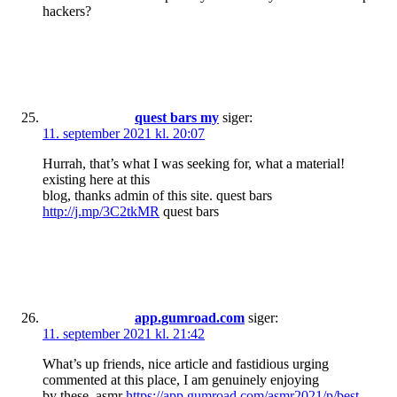
hackers?
quest bars my
siger:
11. september 2021 kl. 20:07
Hurrah, that’s what I was seeking for, what a material!
existing here at this
blog, thanks admin of this site. quest bars
http://j.mp/3C2tkMR
quest bars
app.gumroad.com
siger:
11. september 2021 kl. 21:42
What’s up friends, nice article and fastidious urging
commented at this place, I am genuinely enjoying
by these. asmr
https://app.gumroad.com/asmr2021/p/best-