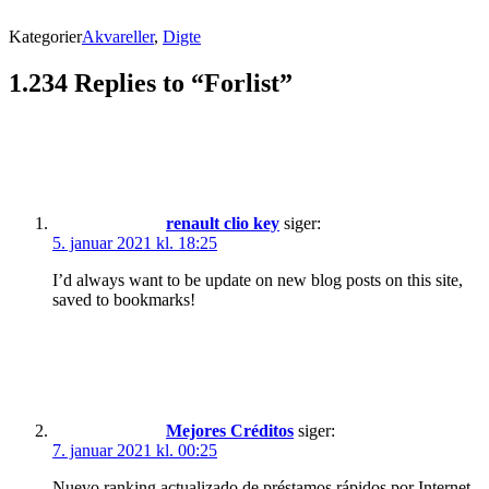
Kategorier
Akvareller
,
Digte
1.234 Replies to “Forlist”
renault clio key
siger:
5. januar 2021 kl. 18:25
I’d always want to be update on new blog posts on this site,
saved to bookmarks!
Mejores Créditos
siger:
7. januar 2021 kl. 00:25
Nuevo ranking actualizado de préstamos rápidos por Internet