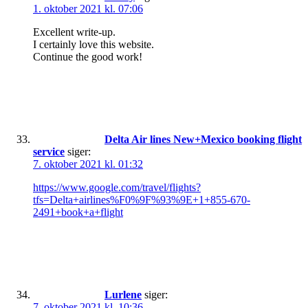
1. oktober 2021 kl. 07:06
Excellent write-up.
I certainly love this website.
Continue the good work!
Delta Air lines New+Mexico booking flight
service
siger:
7. oktober 2021 kl. 01:32
https://www.google.com/travel/flights?
tfs=Delta+airlines%F0%9F%93%9E+1+855-670-
2491+book+a+flight
Lurlene
siger:
7. oktober 2021 kl. 10:36