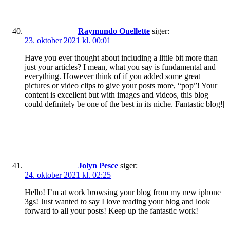
Raymundo Ouellette
siger:
23. oktober 2021 kl. 00:01
Have you ever thought about including a little bit more than
just your articles? I mean, what you say is fundamental and
everything. However think of if you added some great
pictures or video clips to give your posts more, “pop”! Your
content is excellent but with images and videos, this blog
could definitely be one of the best in its niche. Fantastic blog!|
Jolyn Pesce
siger:
24. oktober 2021 kl. 02:25
Hello! I’m at work browsing your blog from my new iphone
3gs! Just wanted to say I love reading your blog and look
forward to all your posts! Keep up the fantastic work!|