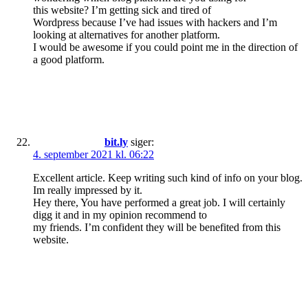
this website? I’m getting sick and tired of
Wordpress because I’ve had issues with hackers and I’m
looking at alternatives for another platform.
I would be awesome if you could point me in the direction of
a good platform.
bit.ly
siger:
4. september 2021 kl. 06:22
Excellent article. Keep writing such kind of info on your blog.
Im really impressed by it.
Hey there, You have performed a great job. I will certainly
digg it and in my opinion recommend to
my friends. I’m confident they will be benefited from this
website.